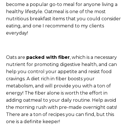
become a popular go-to meal for anyone living a
healthy lifestyle. Oatmeal is one of the most
nutritious breakfast items that you could consider
eating, and one I recommend to my clients
everyday!
Oats are
packed with fiber
, which is a necessary
nutrient for promoting digestive health, and can
help you control your appetite and resist food
cravings. A diet rich in fiber boosts your
metabolism, and will provide you with a ton of
energy! The fiber alone is worth the effort in
adding oatmeal to your daily routine. Help avoid
the morning rush with pre-made overnight oats!
There are a ton of recipes you can find, but this
one is a definite keeper!