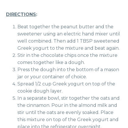
DIRECTIONS
:
Beat together the peanut butter and the
sweetener using an electric hand mixer until
well combined. Then add 1 TBSP sweetened
Greek yogurt to the mixture and beat again.
Stir in the chocolate chips once the mixture
comes together like a dough.
Press the dough into the bottom of a mason
jar or your container of choice.
Spread 1/2 cup Greek yogurt on top of the
cookie dough layer.
In a separate bowl, stir together the oats and
the cinnamon. Pour in the almond milk and
stir until the oats are evenly soaked. Place
this mixture on top of the Greek yogurt and
place into the refrigerator overnight.