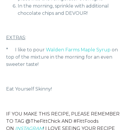
In the morning, sprinkle with additional
chocolate chips and DEVOUR!
EXTRAS
:
* I like to pour
Walden Farms Maple Syrup
on
top of the mixture in the morning for an even
sweeter taste!
Eat Yourself Skinny!
IF YOU MAKE THIS RECIPE, PLEASE REMEMBER
TO TAG @TheFittChick AND #FittFoods
ON
INSTAGRAM
! I LOVE SEEING YOUR RECIPE