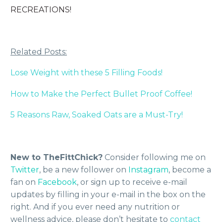
RECREATIONS!
Related Posts:
Lose Weight with these 5 Filling Foods!
How to Make the Perfect Bullet Proof Coffee!
5 Reasons Raw, Soaked Oats are a Must-Try!
New to TheFittChick?
Consider following me on
Twitter
, be a new follower on
Instagram
, become a
fan on
Facebook
, or sign up to receive e-mail
updates by filling in your e-mail in the box on the
right. And if you ever need any nutrition or
wellness advice, please don’t hesitate to
contact