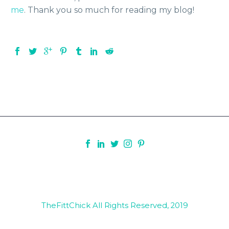
me
. Thank you so much for reading my blog!
TheFittChick All Rights Reserved, 2019