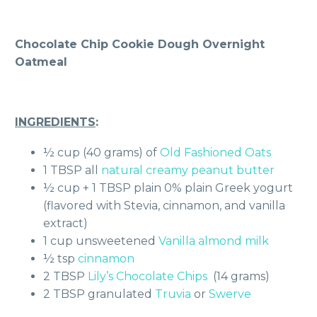
Chocolate Chip Cookie Dough Overnight
Oatmeal
INGREDIENTS
:
½ cup (40 grams) of
Old Fashioned Oats
1 TBSP all
natural creamy peanut butter
½ cup + 1 TBSP plain 0% plain Greek yogurt
(flavored with Stevia, cinnamon, and vanilla
extract)
1 cup unsweetened
Vanilla almond milk
½ tsp
cinnamon
2 TBSP
Lily’s Chocolate Chips
(14 grams)
2 TBSP granulated
Truvia
or
Swerve