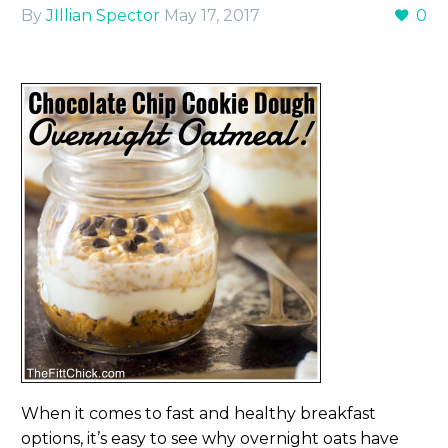
By
JIllian Spector
May 17, 2017
0
When it comes to fast and healthy breakfast
options, it’s easy to see why overnight oats have