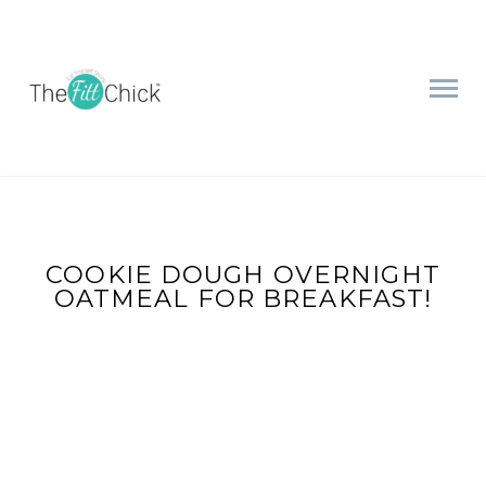
COOKIE DOUGH OVERNIGHT
OATMEAL FOR BREAKFAST!