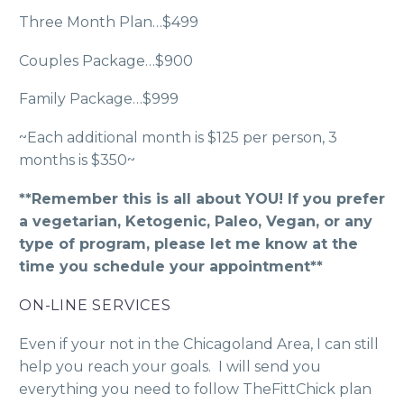
Three Month Plan…$499
Couples Package…$900
Family Package…$999
~Each additional month is $125 per person, 3
months is $350~
**Remember this is all about YOU! If you prefer
a vegetarian, Ketogenic, Paleo, Vegan, or any
type of program, please let me know at the
time you schedule your appointment**
ON-LINE SERVICES
Even if your not in the Chicagoland Area, I can still
help you reach your goals. I will send you
everything you need to follow TheFittChick plan