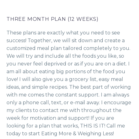
THREE MONTH PLAN (12 WEEKS)
These plans are exactly what you need to see
success! Together, we will sit down and create a
customized meal plan tailored completely to you.
We will try and include all the foods you like, so
you never feel deprived or as if you are on a diet. I
am all about eating big portions of the food you
love! I will also give you a grocery list, easy meal
ideas, and simple recipes. The best part of working
with me comes the constant support. I am always
only a phone call, text, or e-mail away. I encourage
my clients to contact me with throughout the
week for motivation and support! If you are
looking for a plan that works, THIS IS IT! Call me
today to start Eating More & Weighing Less!