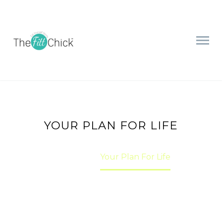
YOUR PLAN FOR LIFE
Home
Your Plan For Life