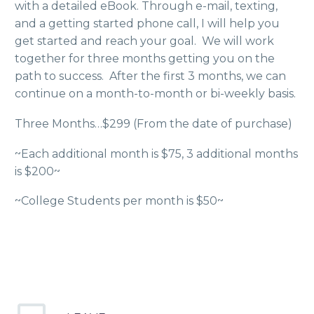
with a detailed eBook. Through e-mail, texting,
and a getting started phone call, I will help you
get started and reach your goal. We will work
together for three months getting you on the
path to success. After the first 3 months, we can
continue on a month-to-month or bi-weekly basis.
Three Months…$299 (From the date of purchase)
~Each additional month is $75, 3 additional months
is $200~
~College Students per month is $50~