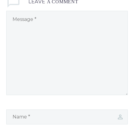
LEAVE
A COMMENT