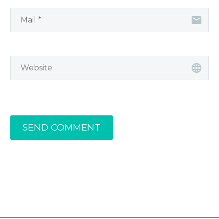
SEND COMMENT