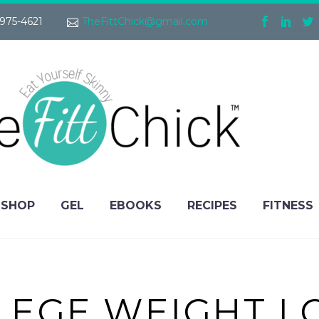
975-4621
TheFittChick@gmail.com
SHOP
GEL
EBOOKS
RECIPES
FITNESS
LEGE WEIGHT L