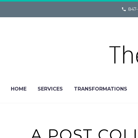
847-
HOME
SERVICES
TRANSFORMATIONS
A POST COL