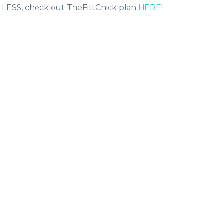
H LESS, check out TheFittChick plan
HERE
!