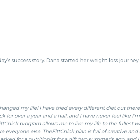
day’s success story. Dana started her weight loss journey
anged my life! I have tried every different diet out ther
for over a year and a half, and I have never feel like I’m
Chick program allows me to live my life to the fullest wh
ike everyone else. TheFittChick plan is full of creative an
asked for a nutritionist for a gift two summer’s ago, and I 