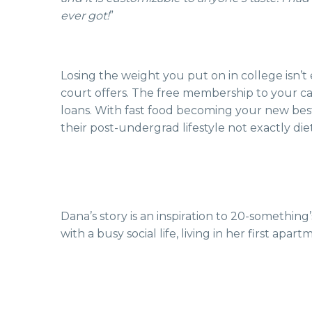
ever got!
”
Losing the weight you put on in college isn’t
court offers. The free membership to your c
loans. With fast food becoming your new bes
their post-undergrad lifestyle not exactly diet
Dana’s story is an inspiration to 20-something
with a busy social life, living in her first ap