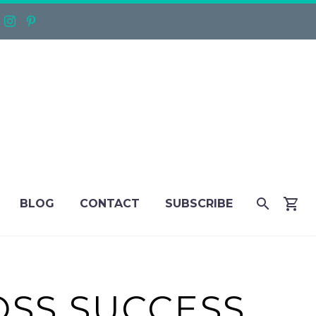
BLOG
CONTACT
SUBSCRIBE
OSS SUCCESS