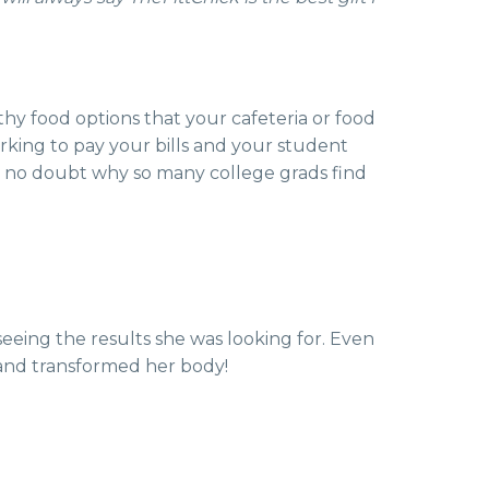
thy food options that your cafeteria or food
king to pay your bills and your student
s no doubt why so many college grads find
seeing the results she was looking for. Even
am and transformed her body!