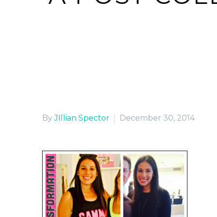
By
JIllian Spector
December 30, 2014