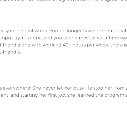
 easy in the real world! You no longer have the semi-heal
ampus gym is gone, and you spend most of your time wor
t friend along with working 40+ hours per week, there i
-friendly.
’s everywhere! She never let her busy life stop her from 
artment, and starting her first job, she learned the progr