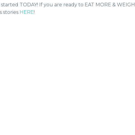
get started TODAY! If you are ready to EAT MORE & WEIG
 stories
HERE
!