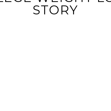
STORY