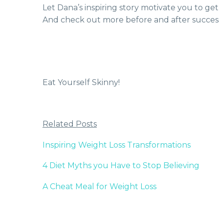
Let Dana’s inspiring story motivate you to 
And check out more before and after success
Eat Yourself Skinny!
Related Posts
Inspiring Weight Loss Transformations
4 Diet Myths you Have to Stop Believing
A Cheat Meal for Weight Loss