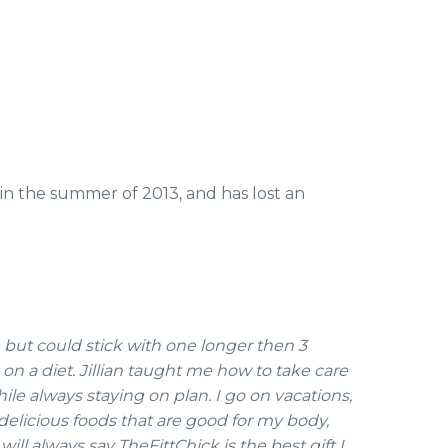
 in the summer of 2013, and has lost an
e but could stick with one longer then 3
 on a diet. Jillian taught me how to take care
ile always staying on plan. I go on vacations,
d delicious foods that are good for my body,
will always say TheFittChick is the best gift I