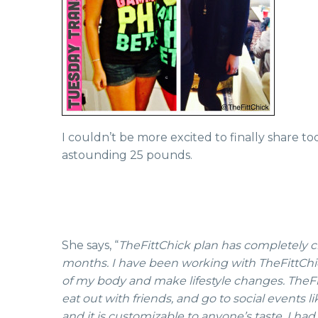
I couldn’t be more excited to finally share to
astounding 25 pounds.
She says, “
TheFittChick plan has completely ch
months. I have been working with TheFittChick 
of my body and make lifestyle changes. TheFitt
eat out with friends, and go to social events l
and it is customizable to anyone’s taste. I had 