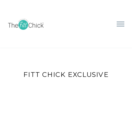
FITT CHICK EXCLUSIVE