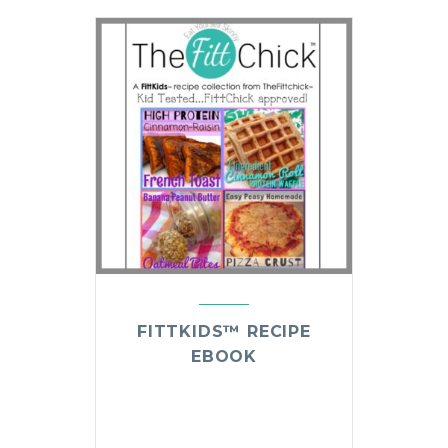
FITTKIDS™ RECIPE
EBOOK