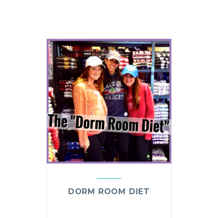
DORM ROOM DIET