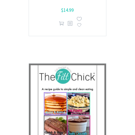
$
14.99