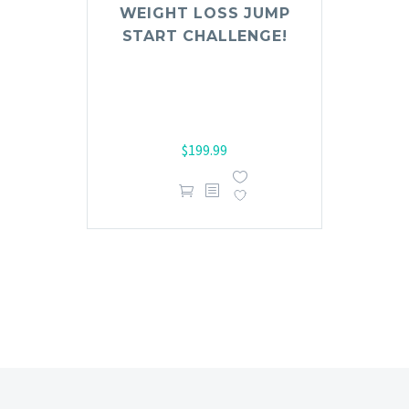
Rated
WEIGHT LOSS JUMP
1.00
START CHALLENGE!
out
of
5
$
199.99