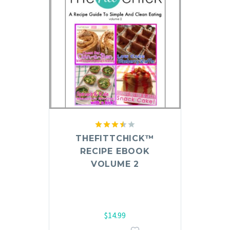
Rated
THEFITTCHICK™
3.50
out
RECIPE EBOOK
of 5
VOLUME 2
$
14.99