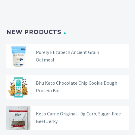
NEW PRODUCTS
Purely Elizabeth Ancient Grain
Oatmeal
Bhu Keto Chocolate Chip Cookie Dough
Protein Bar
Keto Carne Original - 0g Carb, Sugar-Free
Beef Jerky