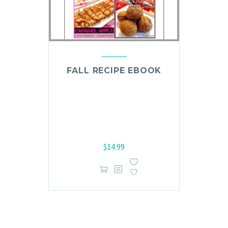
FALL RECIPE EBOOK
$
14.99