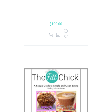
$
199.00