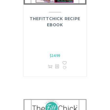
THEFITTCHICK RECIPE
EBOOK
$
14.99