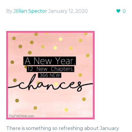
By
JIllian Spector
January 12, 2020
0
There is something so refreshing about January