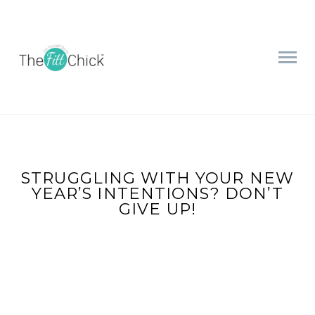
STRUGGLING WITH YOUR NEW
YEAR’S INTENTIONS? DON’T
GIVE UP!