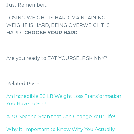
Just Remember…
LOSING WEIGHT IS HARD, MAINTAINING
WEIGHT IS HARD, BEING OVERWEIGHT IS
HARD…
CHOOSE YOUR HARD
!
Are you ready to EAT YOURSELF SKINNY?
Related Posts
An Incredible 50 LB Weight Loss Transformation
You Have to See!
A 30-Second Scan that Can Change Your Life!
Why It’ Important to Know Why You Actually