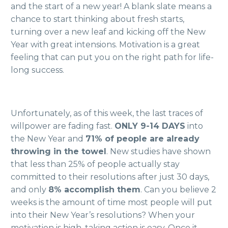
and the start of a new year! A blank slate means a
chance to start thinking about fresh starts,
turning over a new leaf and kicking off the New
Year with great intensions. Motivation is a great
feeling that can put you on the right path for life-
long success.
Unfortunately, as of this week, the last traces of
willpower are fading fast.
ONLY 9-14 DAYS
into
the New Year and
71% of people are already
throwing in the towel
. New studies have shown
that less than 25% of people actually stay
committed to their resolutions after just 30 days,
and only
8% accomplish them
.
Can you believe 2
weeks is the amount of time most people will put
into their New Year’s resolutions? When your
motivation is high, taking action is easy. Once it