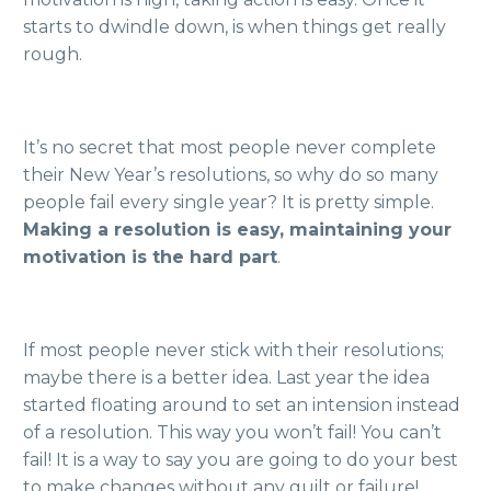
starts to dwindle down, is when things get really
rough.
It’s no secret that most people never complete
their New Year’s resolutions, so why do so many
people fail every single year? It is pretty simple.
Making a resolution is easy, maintaining your
motivation is the hard part
.
If most people never stick with their resolutions;
maybe there is a better idea. Last year the idea
started floating around to set an intension instead
of a resolution. This way you won’t fail! You can’t
fail! It is a way to say you are going to do your best
to make changes without any guilt or failure!