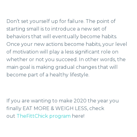
Don’t set yourself up for failure. The point of
starting small is to introduce a new set of
behaviors that will eventually become habits.
Once your new actions become habits, your level
of motivation will play a less significant role on
whether or not you succeed. In other words, the
main goal is making gradual changes that will
become part of a healthy lifestyle.
If you are wanting to make 2020 the year you
finally EAT MORE & WEIGH LESS, check
out
TheFittChick program
here!