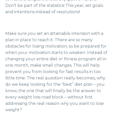
Don’t be part of the statistics!
This year, set goals
and intentions instead of resolutions!
Make sure you set an attainable intension with a
plan in place to reach it. There are so many
obstacles for losing motivation, so be prepared for
when your motivation starts to weaken. Instead of
changing your entire diet or fitness program all in
one month, make small changes. This will help
prevent you from looking for fast results in too
little time. The real question really becomes, why
do we keep looking for the “best” diet plan – you
know, the one that will finally be the answer to
every weight loss road block – without first
addressing the real reason
why
you want to lose
weight?