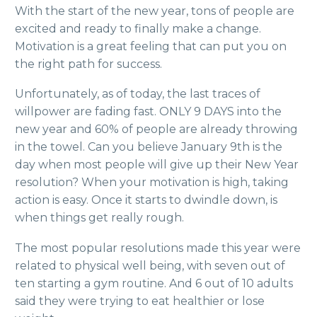
With the start of the new year, tons of people are
excited and ready to finally make a change.
Motivation is a great feeling that can put you on
the right path for success.
Unfortunately, as o
f today, the last traces of
willpower are fading fast. ONLY 9 DAYS into the
new year and 60% of people are already throwing
in the towel. Can you believe January 9th is the
day when most people will give up their New Year
resolution? When your motivation is high, taking
action is easy. Once it starts to dwindle down, is
when things get really rough.
The most popular resolutions made this year were
related to physical well being, with seven out of
ten starting a gym routine. And 6 out of 10 adults
said they were trying to eat healthier or lose