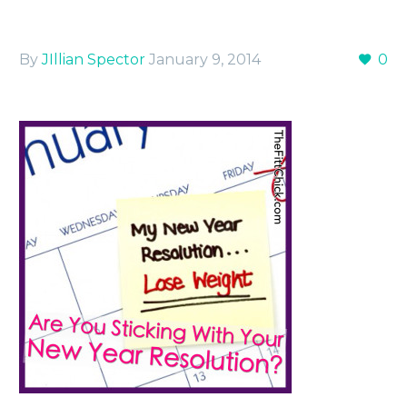
By
JIllian Spector
January 9, 2014
0