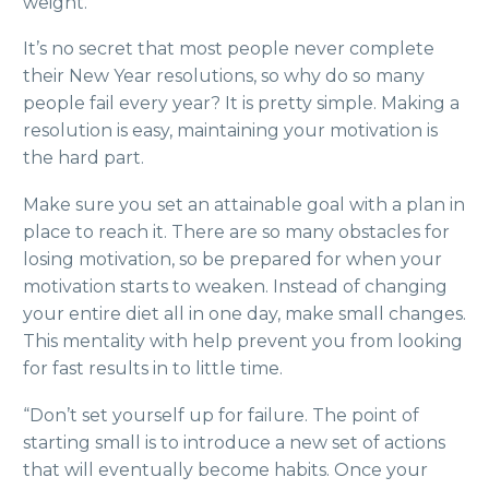
weight.
It’s no secret that most people never complete
their New Year resolutions, so why do so many
people fail every year? It is pretty simple. Making a
resolution is easy, maintaining your motivation is
the hard part.
Make sure you set an attainable goal with a plan in
place to reach it. There are so many obstacles for
losing motivation, so be prepared for when your
motivation starts to weaken. Instead of changing
your entire diet all in one day, make small changes.
This mentality with help prevent you from looking
for fast results in to little time.
“Don’t set yourself up for failure. The point of
starting small is to introduce a new set of actions
that will eventually become habits. Once your