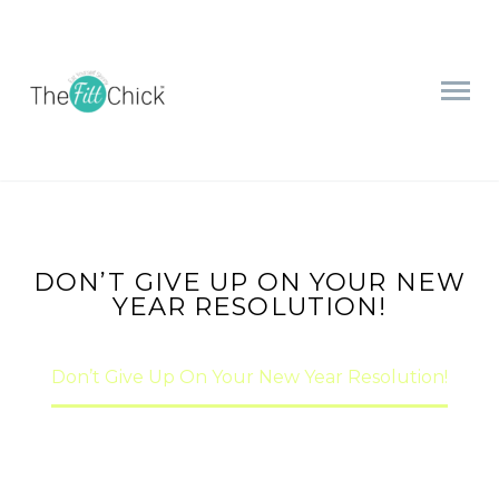
DON’T GIVE UP ON YOUR NEW
YEAR RESOLUTION!
Home
nutrition
Don’t Give Up On Your New Year Resolution!