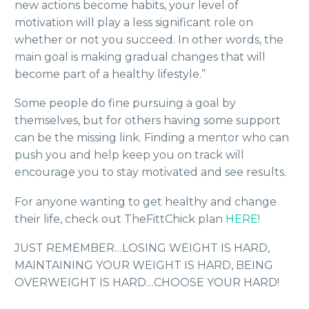
new actions become habits, your level of
motivation will play a less significant role on
whether or not you succeed. In other words, the
main goal is making gradual changes that will
become part of a healthy lifestyle.”
Some people do fine pursuing a goal by
themselves, but for others having some support
can be the missing link. Finding a mentor who can
push you and help keep you on track will
encourage you to stay motivated and see results.
For anyone wanting to get healthy and change
their life, check out TheFittChick plan
HERE
!
JUST REMEMBER…LOSING WEIGHT IS HARD,
MAINTAINING YOUR WEIGHT IS HARD, BEING
OVERWEIGHT IS HARD…CHOOSE YOUR HARD!