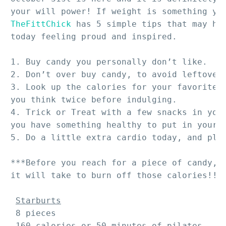
TheFittChick
 has 5 simple tips that may hel
today feeling proud and inspired.

1. Buy candy you personally don’t like.

2. Don’t over buy candy, to avoid leftovers
3. Look up the calories for your favorite c
you think twice before indulging.

4. Trick or Treat with a few snacks in your
you have something healthy to put in your m
5. Do a little extra cardio today, and plan
***Before you reach for a piece of candy, c
it will take to burn off those calories!!!*
Starburts
 8 pieces 

 160 calories or 50 minutes of pilates
