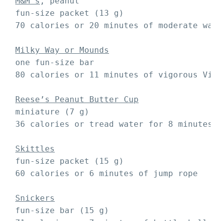
M&M’s
, peanut

 fun-size packet (13 g)

 70 calories or 20 minutes of moderate walk
Milky Way or Mounds
 one fun-size bar 

 80 calories or 11 minutes of vigorous Viny
Reese’s Peanut Butter Cup
 miniature (7 g)

 36 calories or tread water for 8 minutes

Skittles
 fun-size packet (15 g)

 60 calories or 6 minutes of jump rope

Snickers
 fun-size bar (15 g)
