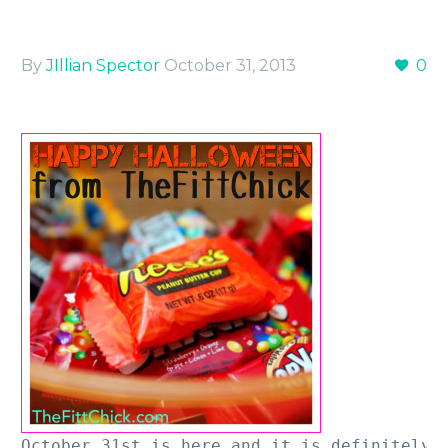
By
JIllian Spector
October 31, 2013
0
October 31st is here and it is definitely a