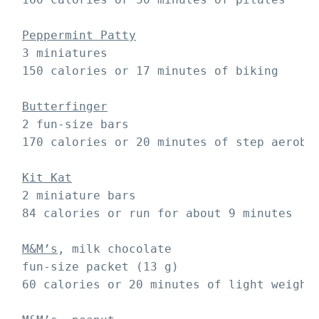
Peppermint Patty
 3 miniatures

 150 calories or 17 minutes of biking

Butterfinger
 2 fun-size bars 

 170 calories or 20 minutes of step aerobic
Kit Kat
 2 miniature bars 

 84 calories or run for about 9 minutes

M&M’s
, milk chocolate

 fun-size packet (13 g)

 60 calories or 20 minutes of light weight 