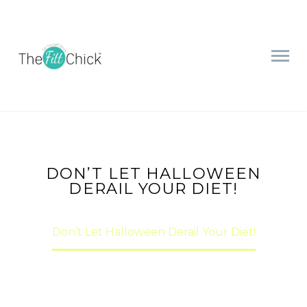
DON’T LET HALLOWEEN
DERAIL YOUR DIET!
Home
nutrition
Don’t Let Halloween Derail Your Diet!