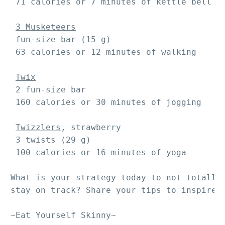
 71 calories or 7 minutes of kettle bell sw
3 Musketeers
 fun-size bar (15 g)

 63 calories or 12 minutes of walking

Twix
 2 fun-size bar 

 160 calories or 30 minutes of jogging

Twizzlers
, strawberry

 3 twists (29 g)

 100 calories or 16 minutes of yoga

What is your strategy today to not totally 
stay on track? Share your tips to inspire o
~Eat Yourself Skinny~