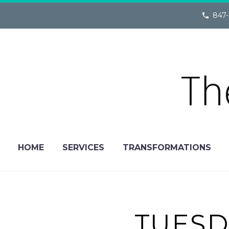
847-
HOME
SERVICES
TRANSFORMATIONS
TUESD