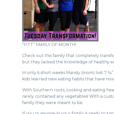
“FITT” FAMILY OF MONTH!
Check out this family that completely transf
but they lacked the knowle
dge of healthy e
In only 6 short weeks Mandy (mom) lost 7 ¼” a
kids learned new eating habits that have now 
With Southern roots, cooking and eating health
rarely contained any vegetables! With a custo
family they were meant to be.
If you or anyone in your family is ready to t