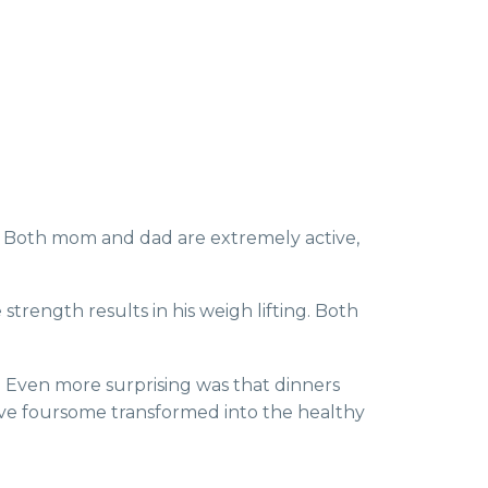
s. Both mom and dad are extremely active,
trength results in his weigh lifting. Both
e. Even more surprising was that dinners
ctive foursome transformed into the healthy