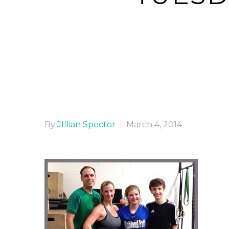
H
By
JIllian Spector
March 4, 2014