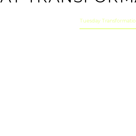
ome
transformations!
Tuesday Transformatio