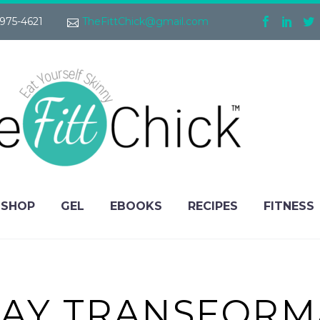
975-4621
TheFittChick@gmail.com
SHOP
GEL
EBOOKS
RECIPES
FITNESS
AY TRANSFORM