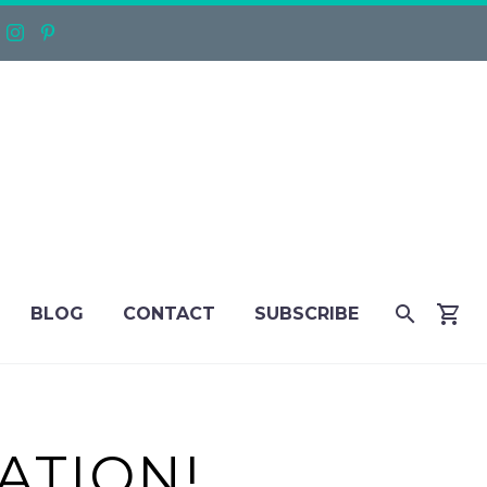
BLOG
CONTACT
SUBSCRIBE
ATION!