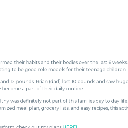
ormed their habits and their bodies over the last 6 week
ating to be good role models for their teenage children.
nd 12 pounds. Brian (dad) lost 10 pounds and saw huge s
become a part of their daily routine.
y was definitely not part of this families day to day lif
mized meal plan, grocery lists, and easy recipes, this a
ransform, check out my plans
HERE!