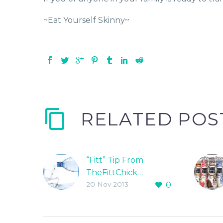
~Eat Yourself Skinny~
RELATED POS
“Fitt” Tip From
TheFittChick…
20 Nov 2013
0
STAY HYDRATED!!!!
“Your body CAN NOT
function at an
optimal level without