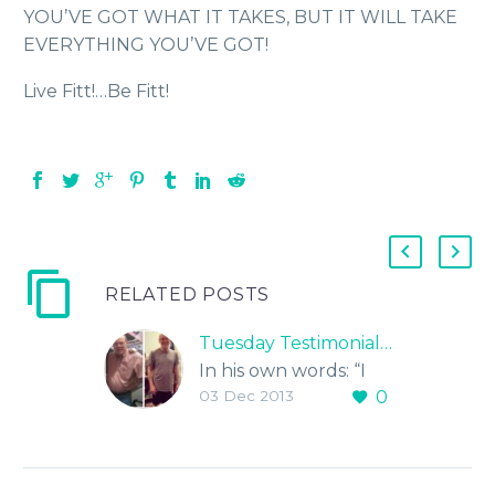
YOU’VE GOT WHAT IT TAKES, BUT IT WILL TAKE
EVERYTHING YOU’VE GOT!
Live Fitt!…Be Fitt!
RELATED POSTS
Tuesday Testimonial…
In his own words: “I
03 Dec 2013
0
have been exercising
regularly for over 4
years and although I
got in better