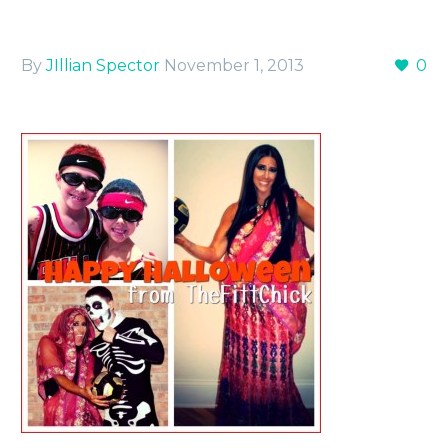
By
JIllian Spector
November 1, 2013
0