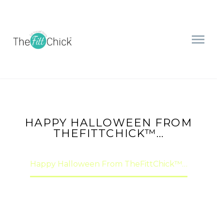
HAPPY HALLOWEEN FROM
THEFITTCHICK™…
Home
Motivation & Inspiration
Happy Halloween From TheFittChick™…