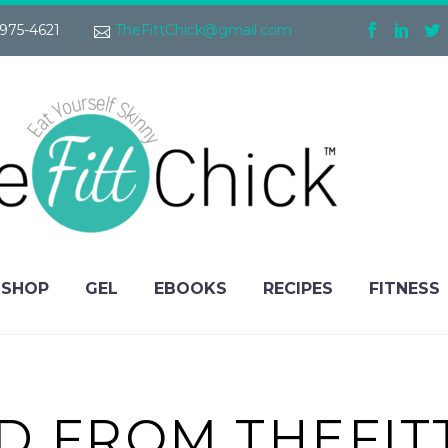
975-4621
TheFittChick@gmail.com
SHOP
GEL
EBOOKS
RECIPES
FITNESS
IND FROM THEFI