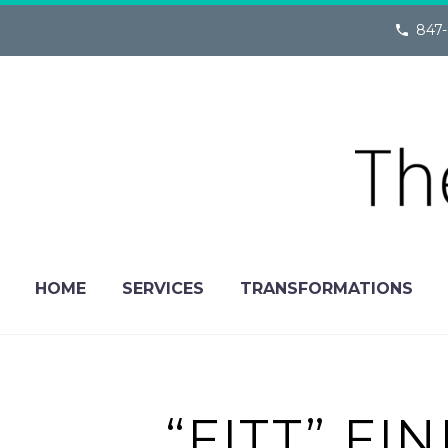
847-
HOME
SERVICES
TRANSFORMATIONS
“FITT” F