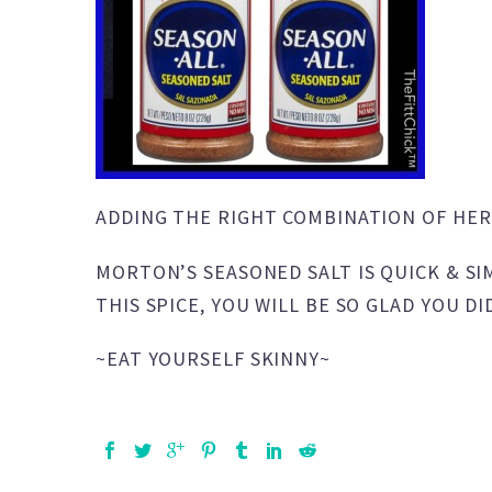
ADDING THE RIGHT COMBINATION OF HER
MORTON’S SEASONED SALT IS QUICK & SI
THIS SPICE, YOU WILL BE SO GLAD YOU DI
~EAT YOURSELF SKINNY~