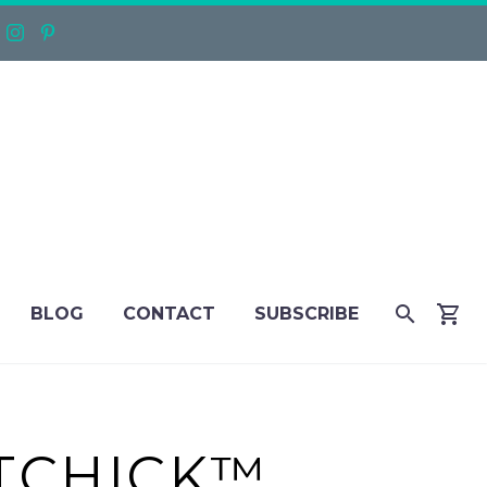
BLOG
CONTACT
SUBSCRIBE
TTCHICK™…