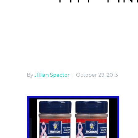
H
By
JIllian Spector
October 29, 2013