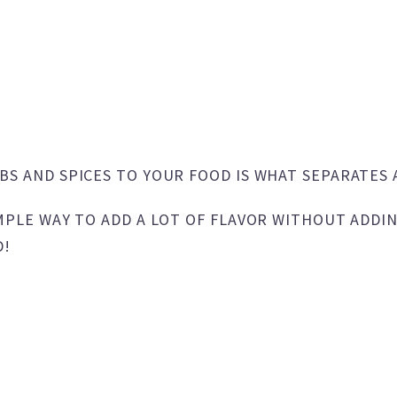
BS AND SPICES TO YOUR FOOD IS WHAT SEPARATES 
MPLE WAY TO ADD A LOT OF FLAVOR WITHOUT ADDIN
D!