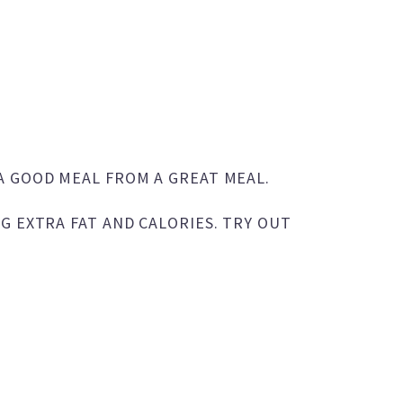
A GOOD MEAL FROM A GREAT MEAL.
G EXTRA FAT AND CALORIES. TRY OUT