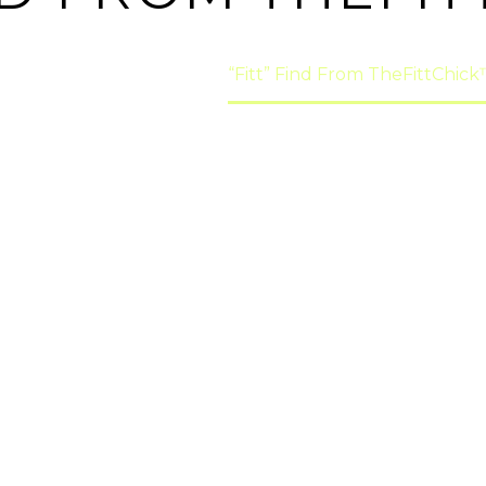
ome
"Fitt" Finds
“Fitt” Find From TheFittChic