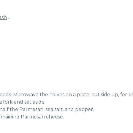
ash
…
eeds. Microwave the halves on a plate, cut side up, for 12-
 fork and set aside.
 half the Parmesan, sea salt, and pepper.
 remaining Parmesan cheese.