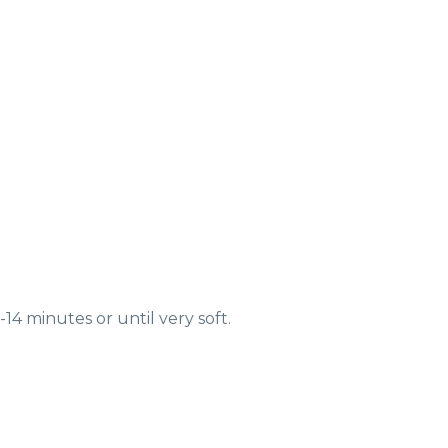
14 minutes or until very soft.