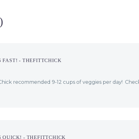
question is always
your first
“why?” Everyone has
appointment t
their own story,…
and lose 10 p
)
 FAST! - THEFITTCHICK
ttChick recommended 9-12 cups of veggies per day! Chec
 QUICK! - THEFITTCHICK