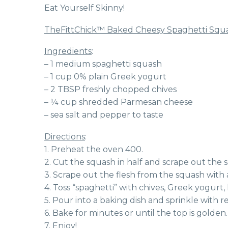
Eat Yourself Skinny!
TheFittChick™ Baked Cheesy Spaghetti Squ
Ingredients
:
– 1 medium spaghetti squash
– 1 cup 0% plain Greek yogurt
– 2 TBSP freshly chopped chives
– ¼ cup shredded Parmesan cheese
– sea salt and pepper to taste
Directions
:
1. Preheat the oven 400.
2. Cut the squash in half and scrape out the s
3. Scrape out the flesh from the squash with a
4. Toss “spaghetti” with chives, Greek yogurt,
5. Pour into a baking dish and sprinkle with
6. Bake for minutes or until the top is golden.
7. Enjoy!