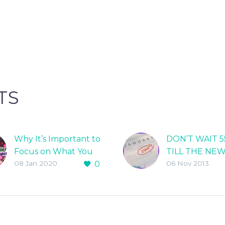
TS
Why It’s Important to
DON’T WAIT 5
Focus on What You
TILL THE NE
08 Jan 2020
0
06 Nov 2013
Gain When You Lose
TO START LO
Weight!
WEIGHT!
When clients come
Why wait till 
to me for help losing
to make a cha
weight my first
your life? Sch