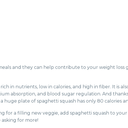
meals and they can help contribute to your weight loss 
rich in nutrients, low in calories, and high in fiber. It i
um absorption, and blood sugar regulation. And thanks to 
 a huge plate of spaghetti squash has only 80 calories an
ing for a filling new veggie, add spaghetti squash to your 
e asking for more!