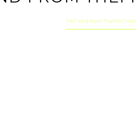
Home
Health
“Fitt” find from TheFittChick!