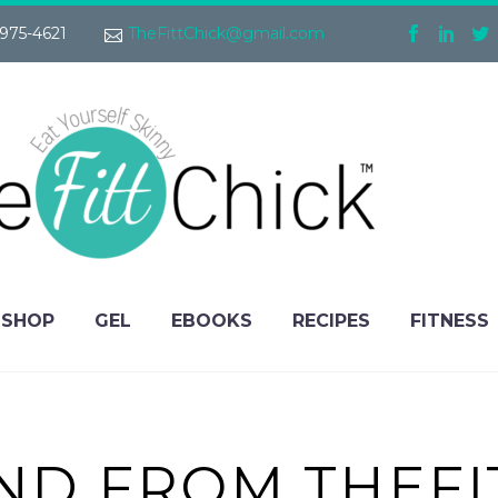
975-4621
TheFittChick@gmail.com
SHOP
GEL
EBOOKS
RECIPES
FITNESS
FIND FROM THEFI