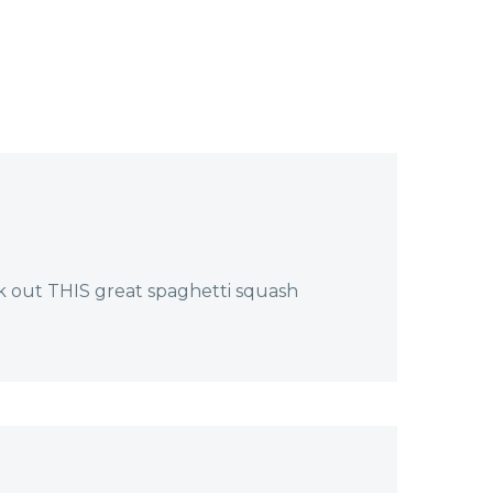
oday,
ounds…
k out THIS great spaghetti squash