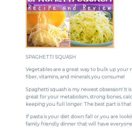
SPAGHETTI SQUASH
Vegetables are a great way to bulk up your 
fiber, vitamins, and minerals you consume!
Spaghetti squash is my newest obsession! It is 
great for your metabolism, strong bones, calci
keeping you full longer. The best part is that
If pasta is your diet down fall or you are look
family friendly dinner that will have everyon