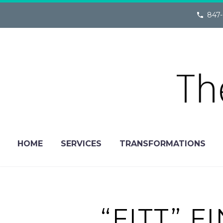
847-
HOME
SERVICES
TRANSFORMATIONS
“FITT” 