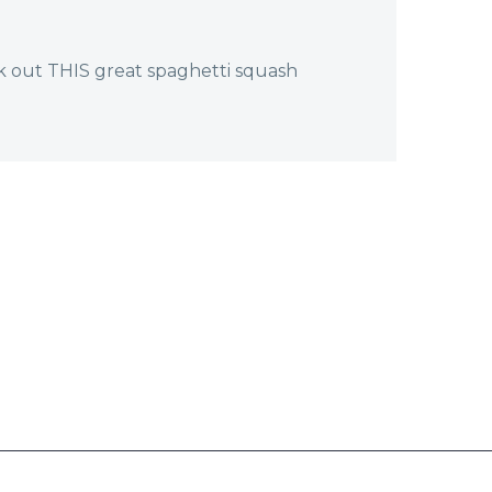
k out THIS great spaghetti squash