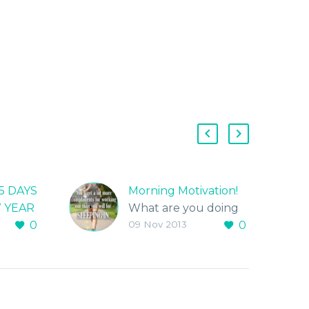
5 DAYS
Morning Motivation!
W YEAR
What are you doing
0
09 Nov 2013
0
SING
today to workout?
Live Fitt!…Be Fitt!
January
nge in
edule