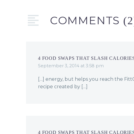
bars! Follow me…
COMMENTS
(2
4 FOOD SWAPS THAT SLASH CALORIES
September 3, 2014 at 3:58 pm
[…] energy, but helps you reach the Fi
recipe created by […]
4 FOOD SWAPS THAT SLASH CALORIES