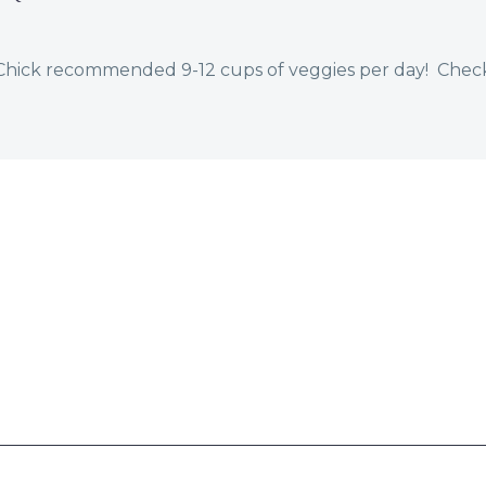
ttChick recommended 9-12 cups of veggies per day! Chec