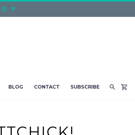
BLOG
CONTACT
SUBSCRIBE
TTCHICK!