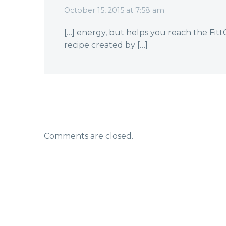
October 15, 2015 at 7:58 am
[…] energy, but helps you reach the Fi
recipe created by […]
Comments are closed.