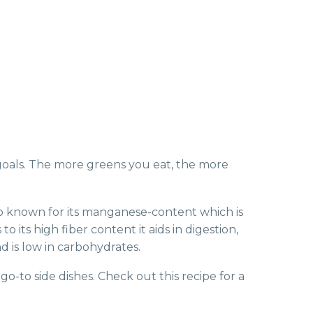
goals. The more greens you eat, the more
s also known for its manganese-content which is
its high fiber content it aids in digestion,
d is low in carbohydrates.
go-to side dishes. Check out this recipe for a