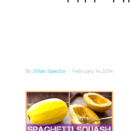
By
JIllian Spector
February 14, 2014